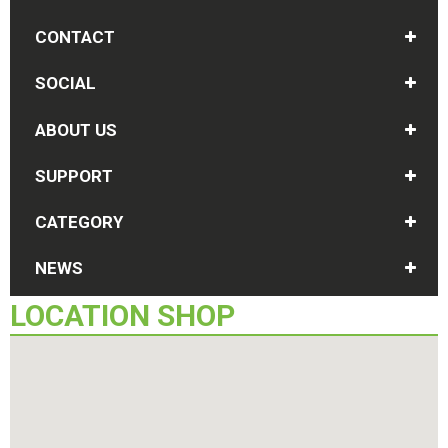
CONTACT
SOCIAL
ABOUT US
SUPPORT
CATEGORY
NEWS
LOCATION
SHOP