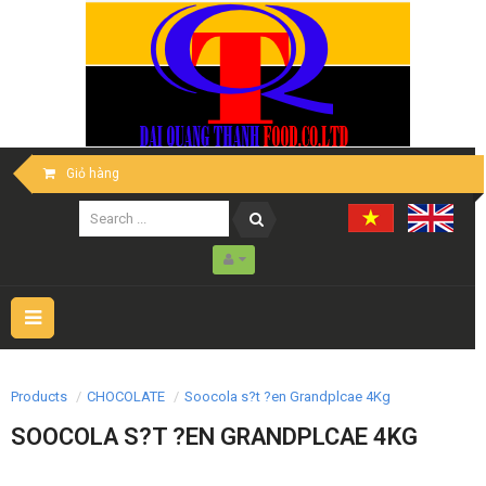
Giỏ hàng
Toggle
navigation
Products
CHOCOLATE
Soocola s?t ?en Grandplcae 4Kg
SOOCOLA S?T ?EN GRANDPLCAE 4KG