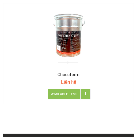
Chocoform
Liên hệ