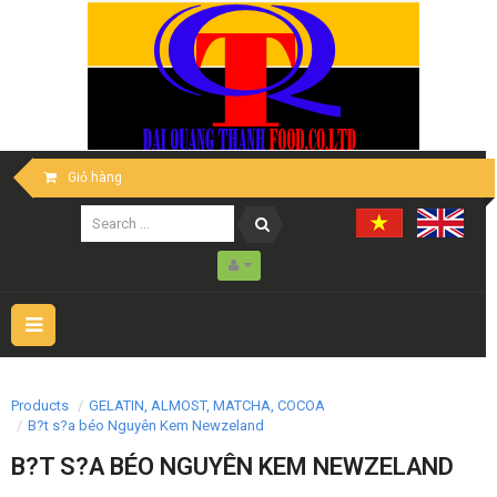
Giỏ hàng
Toggle
navigation
Products
GELATIN, ALMOST, MATCHA, COCOA
B?t s?a béo Nguyên Kem Newzeland
B?T S?A BÉO NGUYÊN KEM NEWZELAND