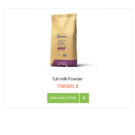
full milk Powder
158.000 đ