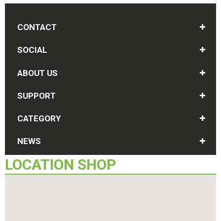
CONTACT
SOCIAL
ABOUT US
SUPPORT
CATEGORY
NEWS
LOCATION
SHOP